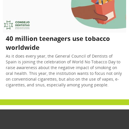
40 million teenagers use tobacco
worldwide
As it does every year, the General Council of Dentists of
Spain is joining the celebration of World No Tobacco Day to
raise awareness about the negative impact of smoking on
oral health. This year, the institution wants to focus not only
on conventional cigarettes, but also on the use of vapes, e-
cigarettes, and snus, especially among young people.