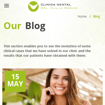
Home
/
Blog
Our
Blog
This section enables you to see the evolution of some
clinical cases that we have solved in our clinic and the
results that our patients have obtained with them:
15
MAY