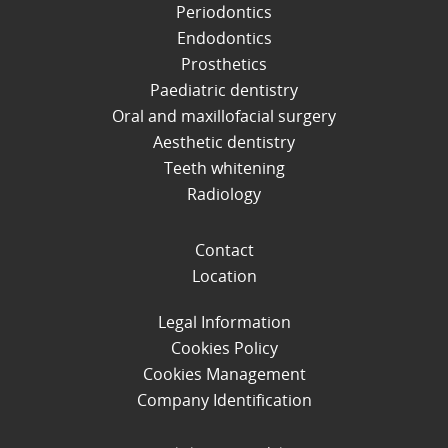
Periodontics
Endodontics
Prosthetics
Paediatric dentistry
Oral and maxillofacial surgery
Aesthetic dentistry
Teeth whitening
Radiology
Contact
Location
Legal Information
Cookies Policy
Cookies Management
Company Identification