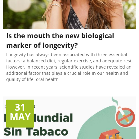
Is the mouth the new biological
marker of longevity?
Longevity has always been associated with three essential
factors: a balanced diet, regular exercise, and adequate rest.
However, in recent years, scientific studies have revealed an
additional factor that plays a crucial role in our health and
quality of life: oral health.
31
MAY