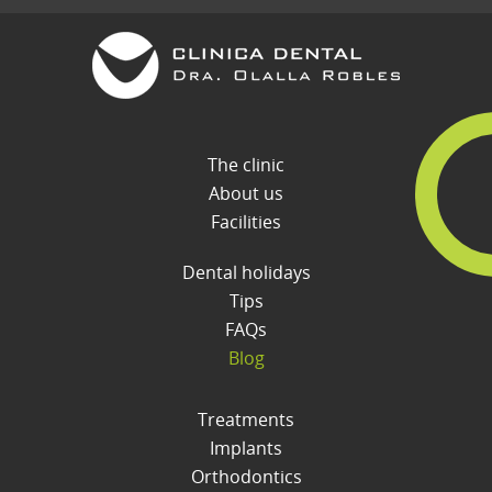
The clinic
About us
Facilities
Dental holidays
Tips
FAQs
Blog
Treatments
Implants
Orthodontics