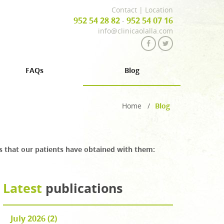
Contact
|
Location
952 54 28 82
952 54 07 16
-
info@clinicaolalla.com
FAQs
Blog
Home
/
Blog
lts that our patients have obtained with them:
Latest
publications
July 2026 (2)