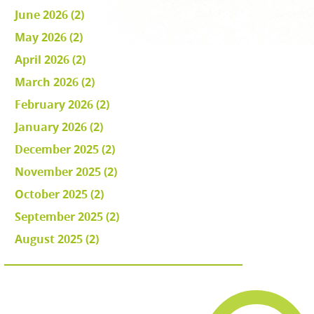
June 2026 (2)
May 2026 (2)
April 2026 (2)
March 2026 (2)
February 2026 (2)
January 2026 (2)
December 2025 (2)
November 2025 (2)
October 2025 (2)
September 2025 (2)
August 2025 (2)