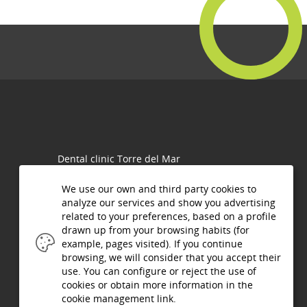
Dental clinic Torre del Mar
Olalla Robles Mingorance
C/ San Andrés N°1, 29740
We use our own and third party cookies to
Torre del Mar (Málaga)
analyze our services and show you advertising
related to your preferences, based on a profile
Phone.:
952 54 28 82
drawn up from your browsing habits (for
952 54 07 16
example, pages visited). If you continue
Fax.: 952 540716
browsing, we will consider that you accept their
use. You can configure or reject the use of
info@clinicaolalla.com
cookies or obtain more information in the
cookie management link.