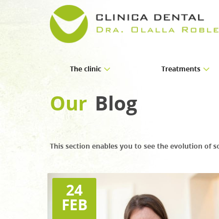
The clinic
Treatments
About us
Implants
Our
Blog
Facilities
Orthodontics
Periodontics
This section enables you to see the evolution of s
Endodontics
Prosthetics
Paediatric dentistry
24
FEB
Oral and maxillofacial
Aesthetic dentistry