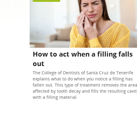
Teeth whitening
Radiology
How to act when a filling falls
out
The College of Dentists of Santa Cruz de Tenerife
explains what to do when you notice a filling has
fallen out. This type of treatment removes the are
affected by tooth decay and fills the resulting cavit
with a filling material.