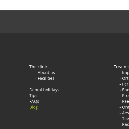
The clinic
Treatm
About us
Imp
Facilities
Ort
Per
Dental holidays
End
Tips
Pro
FAQs
Pae
Blog
Ora
Aes
Tee
Rad