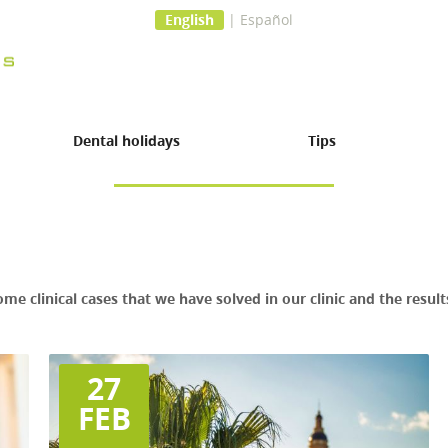
English
|
Español
Dental holidays
Tips
ome clinical cases that we have solved in our clinic and the resu
27
FEB
 surgery