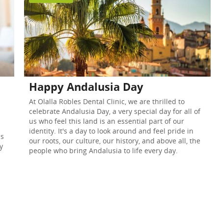
Happy Andalusia Day
At Olalla Robles Dental Clinic, we are thrilled to
celebrate Andalusia Day, a very special day for all of
us who feel this land is an essential part of our
identity. It's a day to look around and feel pride in
as
our roots, our culture, our history, and above all, the
y
people who bring Andalusia to life every day.