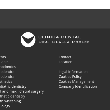
ents
Contact
lants
Location
hodontics
iodontics
Legal Information
odontics
Cookies Policy
sthetics
Cookies Management
diatric dentistry
Company Identification
l and maxillofacial surgery
thetic dentistry
th whitening
iology