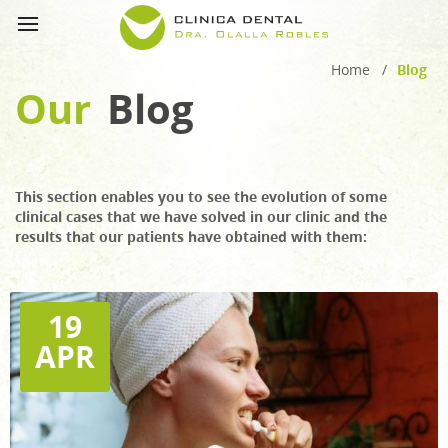
Home
/
Blog
Our
Blog
This section enables you to see the evolution of some
clinical cases that we have solved in our clinic and the
results that our patients have obtained with them:
19
APR