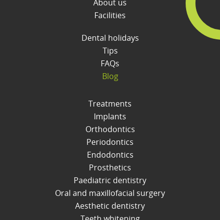
About us
Facilities
Dental holidays
Tips
FAQs
Blog
Treatments
Implants
Orthodontics
Periodontics
Endodontics
Prosthetics
Paediatric dentistry
Oral and maxillofacial surgery
Aesthetic dentistry
Teeth whitening