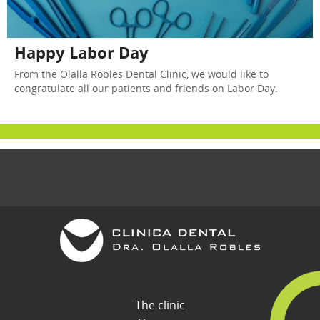
Happy Labor Day
From the Olalla Robles Dental Clinic, we would like to
congratulate all our patients and friends on Labor Day.
The clinic