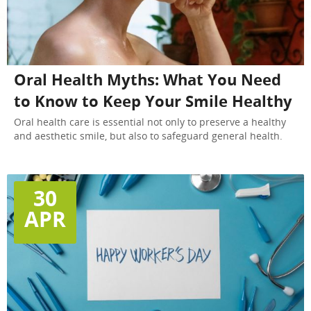
Oral Health Myths: What You Need
to Know to Keep Your Smile Healthy
Oral health care is essential not only to preserve a healthy
and aesthetic smile, but also to safeguard general health.
30
APR