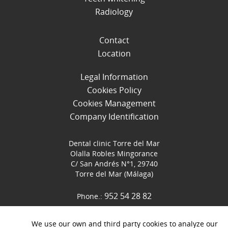
Radiology
Contact
Location
Legal Information
Cookies Policy
Cookies Management
Company Identification
Dental clinic Torre del Mar
Olalla Robles Mingorance
C/ San Andrés N°1, 29740
Torre del Mar (Málaga)
952 54 28 82
Phone.:
952 54 07 16
Fax.: 952 540716
We use our own and third party cookies to analyze our