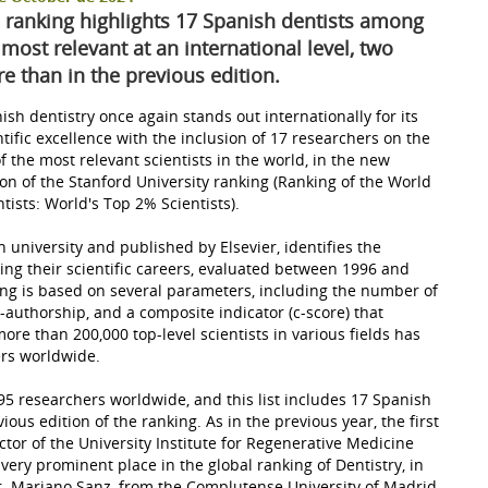
 ranking highlights 17 Spanish dentists among
 most relevant at an international level, two
e than in the previous edition.
ish dentistry once again stands out internationally for its
ntific excellence with the inclusion of 17 researchers on the
 of the most relevant scientists in the world, in the new
ion of the Stanford University ranking (Ranking of the World
ntists: World's Top 2% Scientists).
 university and published by Elsevier, identifies the
ng their scientific careers, evaluated between 1996 and
king is based on several parameters, including the number of
o-authorship, and a composite indicator (c-score) that
ore than 200,000 top-level scientists in various fields has
ers worldwide.
 2,695 researchers worldwide, and this list includes 17 Spanish
ous edition of the ranking. As in the previous year, the first
ector of the University Institute for Regenerative Medicine
very prominent place in the global ranking of Dentistry, in
r. Mariano Sanz, from the Complutense University of Madrid,