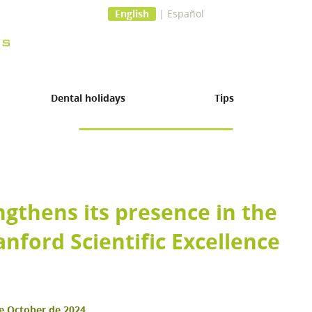
English
|
Español
Dental holidays
Tips
ngthens its presence in the
anford Scientific Excellence
 surgery
e October de 2024