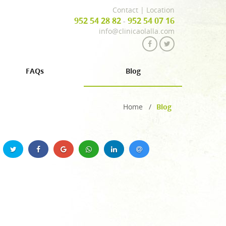
Contact
|
Location
952 54 28 82
952 54 07 16
-
info@clinicaolalla.com
FAQs
Blog
Home
/
Blog