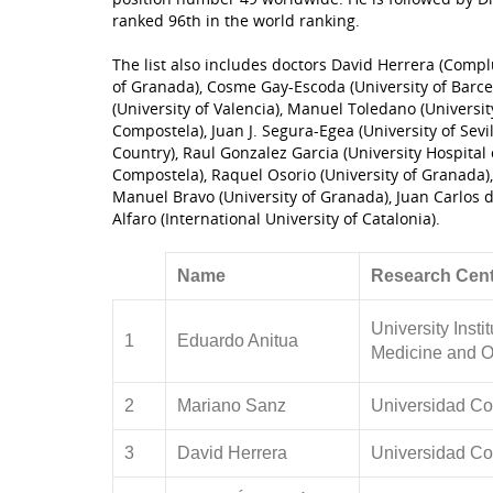
ranked 96th in the world ranking.
The list also includes doctors David Herrera (Compl
of Granada), Cosme Gay-Escoda (University of Barcel
(University of Valencia), Manuel Toledano (Universit
Compostela), Juan J. Segura-Egea (University of Sevi
Country), Raul Gonzalez Garcia (University Hospital 
Compostela), Raquel Osorio (University of Granada), 
Manuel Bravo (University of Granada), Juan Carlos 
Alfaro (International University of Catalonia).
Name
Research Cent
University Insti
1
Eduardo Anitua
Medicine and O
2
Mariano Sanz
Universidad Co
3
David Herrera
Universidad Co