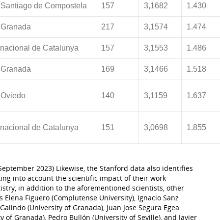
 Santiago de Compostela
157
3,1682
1.430
 Granada
217
3,1574
1.474
ernacional de Catalunya
157
3,1553
1.486
 Granada
169
3,1466
1.518
 Oviedo
140
3,1159
1.637
ernacional de Catalunya
151
3,0698
1.855
 (September 2023) Likewise, the Stanford data also identifies
king into account the scientific impact of their work
tistry, in addition to the aforementioned scientists, other
s Elena Figuero (Complutense University), Ignacio Sanz
Galindo (University of Granada), Juan Jose Segura Egea
y of Granada), Pedro Bullón (University of Seville), and Javier