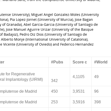
utense University), Miguel Angel Gonzalez-Moles (University
ona), Pia Lopez-Jornet (University of Murcia), Jose Bagan
y of Granada), Abel Garcia-Garcia (University of Santiago de
lle), Jose Manuel Aguirre Urizar (University of the Basque
of Badajoz), Pedro Diz Dios (University of Santiago de
Alberto Monje (International University of Catalonia),
de Vicente (University of Oviedo) and Federico Hernandez
er
#Pubs
Score c
#World
tute for Regenerative
4,1105
49
ral Implantology (UIRMI)
342
mplutense de Madrid
450
3,9531
96
mplutense de Madrid
253
3,5916
398