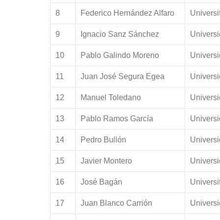
8
Federico Hernández Alfaro
Universi
9
Ignacio Sanz Sánchez
Univers
10
Pablo Galindo Moreno
Univers
11
Juan José Segura Egea
Universi
12
Manuel Toledano
Univers
13
Pablo Ramos García
Univers
14
Pedro Bullón
Universi
15
Javier Montero
Univers
16
José Bagán
Universi
17
Juan Blanco Carrión
Univers