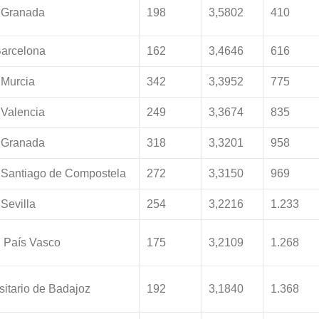
 Granada
198
3,5802
410
Barcelona
162
3,4646
616
 Murcia
342
3,3952
775
 Valencia
249
3,3674
835
 Granada
318
3,3201
958
 Santiago de Compostela
272
3,3150
969
Sevilla
254
3,2216
1.233
l País Vasco
175
3,2109
1.268
sitario de Badajoz
192
3,1840
1.368