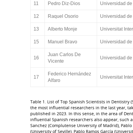
11
Pedro Diz-Dios
Universidad de
12
Raquel Osorio
Universidad de
13
Alberto Monje
Universitat Int
15
Manuel Bravo
Universidad de
Juan Carlos De
16
Universidad de
Vicente
Federico Hernández
17
Universitat Int
Alfaro
Table 1. List of Top Spanish Scientists in Dentistry
the most influential researchers in the last year, ta
published in 2023. In this sense, in the area of ​​Den
influential Spanish researchers also appear, such a
Sanchez (Complutense University of Madrid), Pablo 
(University of Seville), Pablo Ramos García (Universit