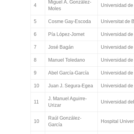
Miguel Á. González-
4
Universidad de
Moles
5
Cosme Gay-Escoda
Universitat de 
6
Pía López-Jornet
Universidad de
7
José Bagán
Universidad de
8
Manuel Toledano
Universidad de
9
Abel García-García
Universidad de
10
Juan J. Segura-Egea
Universidad de 
J. Manuel Aguirre-
11
Universidad de
Urizar
Raúl González-
10
Hospital Univer
García