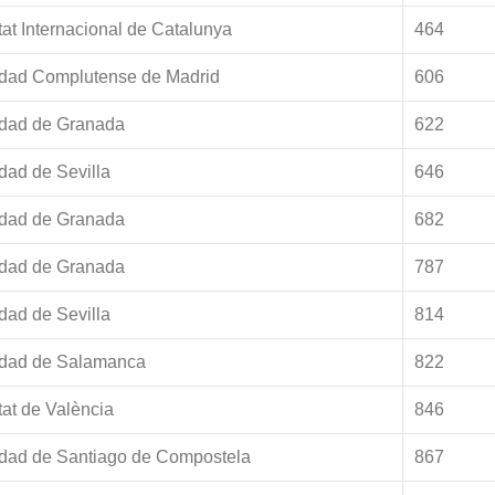
tat Internacional de Catalunya
464
idad Complutense de Madrid
606
idad de Granada
622
dad de Sevilla
646
idad de Granada
682
idad de Granada
787
dad de Sevilla
814
idad de Salamanca
822
tat de València
846
idad de Santiago de Compostela
867