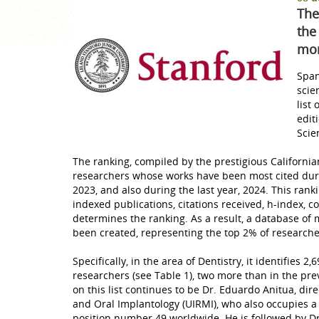
The
Teeth whitening
the
mor
Radiology
Span
scie
list
edit
Scie
The ranking, compiled by the prestigious Californian
researchers whose works have been most cited duri
2023, and also during the last year, 2024. This ran
indexed publications, citations received, h-index, c
determines the ranking. As a result, a database of m
been created, representing the top 2% of research
Specifically, in the area of ​​Dentistry, it identifies
researchers (see Table 1), two more than in the previ
on this list continues to be Dr. Eduardo Anitua, dir
and Oral Implantology (UIRMI), who also occupies a 
position number 49 worldwide. He is followed by D