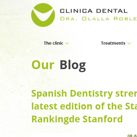
The clinic
Treatments
About us
Implants
Our
Blog
Facilities
Orthodontics
Periodontics
Spanish Dentistry stre
Endodontics
latest edition of the St
Prosthetics
Paediatric dentistry
Rankingde Stanford
Oral and maxillofacial
08 d
Aesthetic dentistry