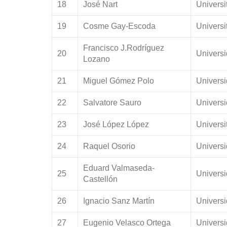
18
José Nart
Universi
19
Cosme Gay-Escoda
Universi
Francisco J.Rodríguez
20
Universi
Lozano
21
Miguel Gómez Polo
Univers
22
Salvatore Sauro
Univers
23
José López López
Universi
24
Raquel Osorio
Univers
Eduard Valmaseda-
25
Univers
Castellón
26
Ignacio Sanz Martín
Univers
27
Eugenio Velasco Ortega
Universi