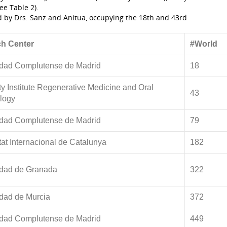
ee Table 2).
ed by Drs. Sanz and Anitua, occupying the 18th and 43rd
h Center
#World
idad Complutense de Madrid
18
ty Institute Regenerative Medicine and Oral
43
logy
idad Complutense de Madrid
79
tat Internacional de Catalunya
182
idad de Granada
322
dad de Murcia
372
idad Complutense de Madrid
449