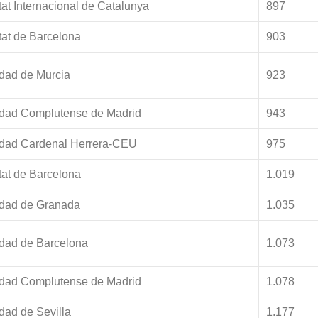
tat Internacional de Catalunya
897
tat de Barcelona
903
dad de Murcia
923
idad Complutense de Madrid
943
idad Cardenal Herrera-CEU
975
tat de Barcelona
1.019
idad de Granada
1.035
idad de Barcelona
1.073
idad Complutense de Madrid
1.078
dad de Sevilla
1.177