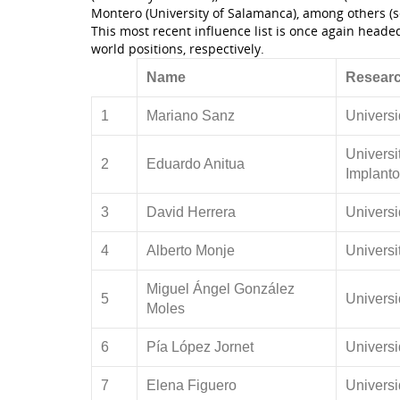
Montero (University of Salamanca), among others (s
This most recent influence list is once again head
world positions, respectively.
Name
Researc
1
Mariano Sanz
Univers
Universi
2
Eduardo Anitua
Implanto
3
David Herrera
Univers
4
Alberto Monje
Universi
Miguel Ángel González
5
Univers
Moles
6
Pía López Jornet
Universi
7
Elena Figuero
Univers